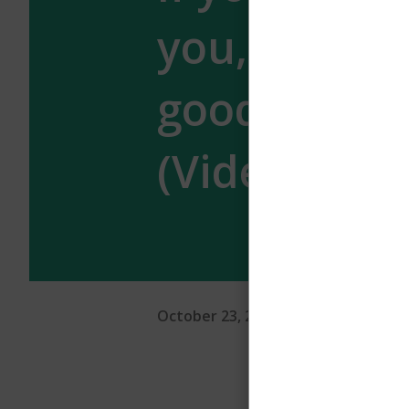
you, stay w
good man –
(Video)
October 23, 2024