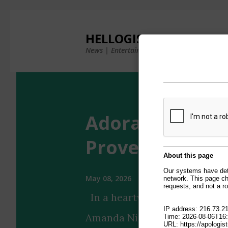
×
HELLOGISTS
News | Entertainment | Photos & Videos
Adorable Aman
Proves It Has 'B
May 08, 2026
In a heartwarming Instagram 
Amanda Nicole's puppy showca