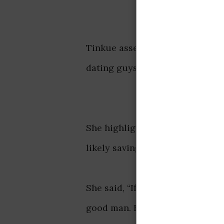
Tinkue assertively explains in
dating guys who may not be fina
She highlighted that such a bo
likely saving up for their futur
She said, “If your boyfriend is n
good man. He is most likely sav