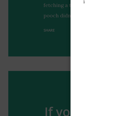
fetching a tennis ball that pe
pooch didn't just bring any 
look, earning praise for its "b
SHARE
highlights the special bond 
with a touch of style coordin
us why dogs remain humanity's
occasionally surprisingly coo
enough of the wholesome vibe
ultimate accessory? 🐶🎾
If your boyf