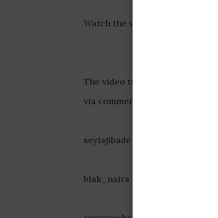
Watch the video below:
The video triggered massive rea
via comment section. Some reac
seyiajibade said, “For the marr
blak_naira said, “Understanding 
snazzyosham said, “In other wo