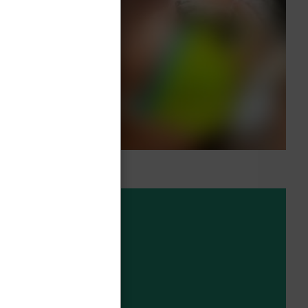
ng on