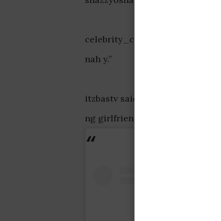
celebrity_cho_boi_4p said, “Om
nah y.”
itzbastv said, “God bless all ou
ng girlfriend world wide 😍.”