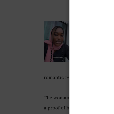
romantic relationships in a vid
The woman asserts that a boyfri
a proof of his goodness rather 