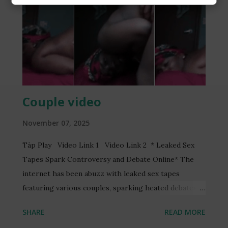
Couple video
November 07, 2025
Tàp Play Video Link 1 Video Link 2 * Leaked Sex
Tapes Spark Controversy and Debate Online* The
internet has been abuzz with leaked sex tapes
featuring various couples, sparking heated debates
and discussions online. One such video, reportedly
SHARE
READ MORE
featuring a Ghanaian TV presenter, Serwaa Amihere,