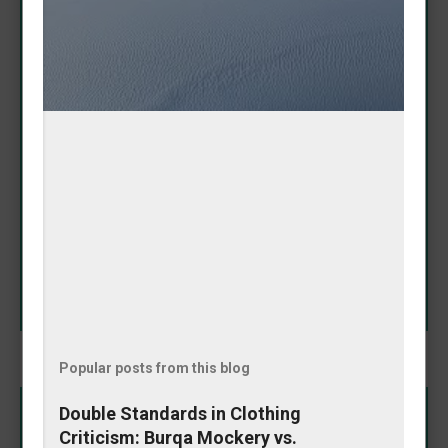
Adorable Amanda Nicole
Puppy Proves It Has 'Baddie
Spirit'
May 08, 2026
In a heartwarming Instagram moment that's melting
hearts online, Amanda Nicole's puppy showcased its
impressive fashion sense by fetching a tennis ball
that perfectly matched her outfit. The playful pooch
didn't just bring any toy—it selected one that
SHARE
complemented her look, earning praise for its
"baddie spirit." The charming video highlights the
special bond between owner and pet, blending
cuteness with a touch of style coordination. This
delightful interaction reminds us why dogs remain
humanity's favorite companions: loyal, fun, and