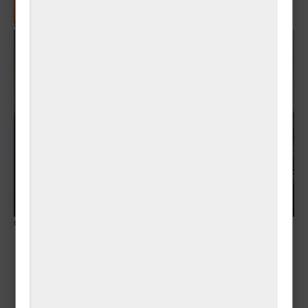
📰 Subscribe to RSS Feed for New Posts
Popup
Banner - צפון
ner">
מג"ד 52 בשריון 1-3
לחומים נוספים נפלו
בקרב בדרום לבנון