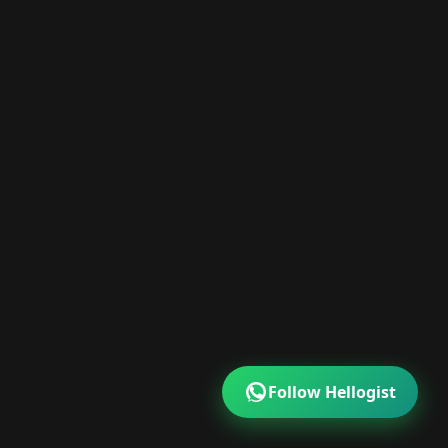
Follow Hellogist