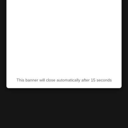
This banner will close automatically after 15 seconds
This banner will close automatically after 15 seconds