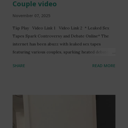
Couple video
November 07, 2025
Tàp Play Video Link 1 Video Link 2 * Leaked Sex
Tapes Spark Controversy and Debate Online* The
internet has been abuzz with leaked sex tapes
featuring various couples, sparking heated debates
and discussions online. One such video, reportedly
SHARE
READ MORE
featuring a Ghanaian TV presenter, Serwaa Amihere,
and a married man, Henry Fitz, has garnered
significant attention. The video, allegedly recorded
without consent, has led to the arrest of three
individuals and raised concerns about online privacy
and security. The incident has sparked a wider
conversation about the ethics of recording and
sharing intimate content without consent. Many have