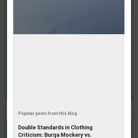
Adorable Amanda Nicole
Puppy Proves It Has 'Baddie
Spirit'
May 08, 2026
In a heartwarming Instagram moment that's melting
hearts online, Amanda Nicole's puppy showcased its
impressive fashion sense by fetching a tennis ball
that perfectly matched her outfit. The playful pooch
didn't just bring any toy—it selected one that
SHARE
complemented her look, earning praise for its
"baddie spirit." The charming video highlights the
special bond between owner and pet, blending
cuteness with a touch of style coordination. This
delightful interaction reminds us why dogs remain
humanity's favorite companions: loyal, fun, and