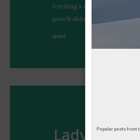
fetching a tennis ball that pe
pooch didn't just bring any 
look, earning praise for its "b
SHARE
highlights the special bond 
with a touch of style coordin
us why dogs remain humanity's
occasionally surprisingly coo
enough of the wholesome vibe
ultimate accessory? 🐶🎾
Lady's Eleg