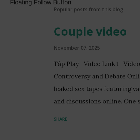
Floating Follow Button
Popular posts from this blog
Couple video
November 07, 2025
Tàp Play Video Link 1 Video
Controversy and Debate Onli
leaked sex tapes featuring v
and discussions online. One s
Ghanaian TV presenter, Serw
SHARE
Fitz, has garnered significant
without consent, has led to t