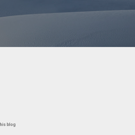
rfectly matched her outfit. The playful
toy—it selected one that complemented her
addie spirit." The charming video
between owner and pet, blending cuteness
ation. This delightful interaction reminds
 favorite companions: loyal, fun, and
rdinated. Social media users can't get
. Who knew tennis balls could be the
ant Pose Wins Over 