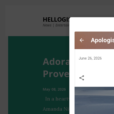
×
HELLOGISTS
News | Entertainment | Photos & Videos
Adorable Aman
Proves It Has 'B
May 08, 2026
In a heartwarming Instagram 
Amanda Nicole's puppy showca