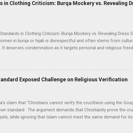
The lady's side pose photo received a lot of