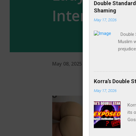
Internet
May 08, 2025