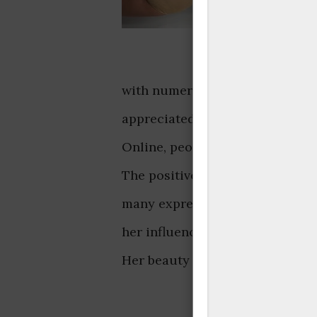
with numerous comments and lik
appreciated, showcasing her co
Online, people admired her ele
The positive feedback highlight
many expressing admiration, th
her influence and charm online
Her beauty and style resonated