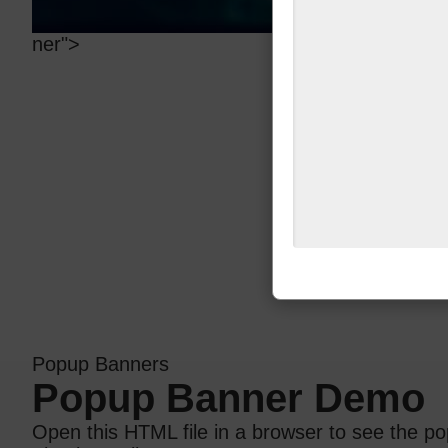
ner">
Popup Banners
Popup Banner Demo
Open this HTML file in a browser to see the po