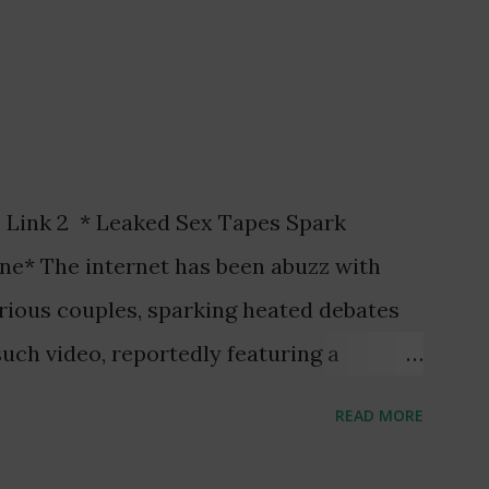
 Link 2 * Leaked Sex Tapes Spark
ne* The internet has been abuzz with
arious couples, sparking heated debates
uch video, reportedly featuring a
aa Amihere, and a married man, Henry
READ MORE
 attention. The video, allegedly recorded
he arrest of three individuals and raised