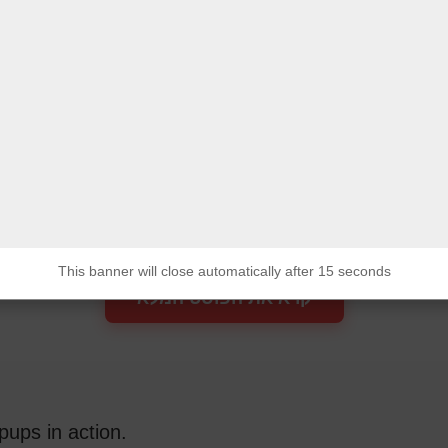
מג"ד 52 בשריון 1-3
לחומים נוספים נפלו
בקרב בדרום לבנון
המצב בצפון בלתי נסבל.
חיילים נלחמים עם ידיים קשורות.
This banner will close automatically after 15 seconds
This banner will close automatically after 15 seconds
קרא את הפוסט המלא
pups in action.