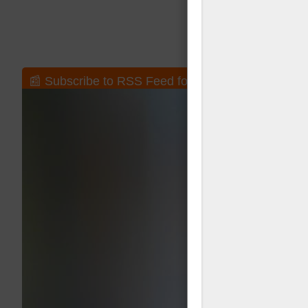
📰 Subscribe to RSS Feed for New Posts