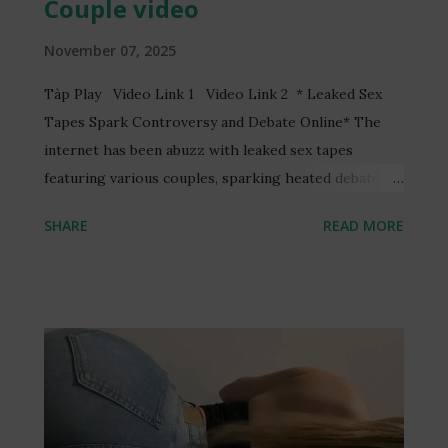
Couple video
November 07, 2025
Tàp Play Video Link 1 Video Link 2 * Leaked Sex
Tapes Spark Controversy and Debate Online* The
internet has been abuzz with leaked sex tapes
featuring various couples, sparking heated debates
and discussions online. One such video, reportedly
SHARE
READ MORE
featuring a Ghanaian TV presenter, Serwaa Amihere,
and a married man, Henry Fitz, has garnered
significant attention. The video, allegedly recorded
without consent, has led to the arrest of three
individuals and raised concerns about online privacy
and security. The incident has sparked a wider
conversation about the ethics of recording and
sharing intimate content without consent. Many have