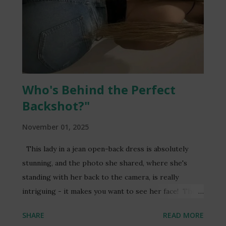
taken to social media to express their outrage and
condemn the actions of those responsible. The
Ghana Police Service has launched an investigation
into the matter, and efforts are underway to
apprehend the perpetrators. The incident serves as
a stark reminder of the importance of respecting
Who's Behind the Perfect
individuals' privacy and the pot...
Backshot?"
November 01, 2025
This lady in a jean open-back dress is absolutely
stunning, and the photo she shared, where she's
standing with her back to the camera, is really
intriguing - it makes you want to see her face! The
combination of the stylish dress and the mysterious
SHARE
READ MORE
pose creates a captivating visual effect. If you're