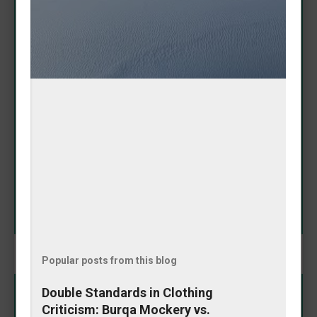
Adorable Amanda Nicole
Puppy Proves It Has 'Baddie
Spirit'
May 08, 2026
In a heartwarming Instagram moment that's melting
hearts online, Amanda Nicole's puppy showcased its
impressive fashion sense by fetching a tennis ball
that perfectly matched her outfit. The playful pooch
didn't just bring any toy—it selected one that
SHARE
complemented her look, earning praise for its
"baddie spirit." The charming video highlights the
special bond between owner and pet, blending
cuteness with a touch of style coordination. This
delightful interaction reminds us why dogs remain
humanity's favorite companions: loyal, fun, and