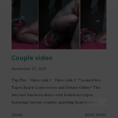
Couple video
November 07, 2025
Tàp Play Video Link 1 Video Link 2 * Leaked Sex
Tapes Spark Controversy and Debate Online* The
internet has been abuzz with leaked sex tapes
featuring various couples, sparking heated debates
and discussions online. One such video, reportedly
SHARE
READ MORE
featuring a Ghanaian TV presenter, Serwaa Amihere,