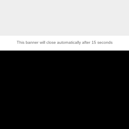
This banner will close automatically after 15 seconds
This banner will close automatically after 15 seconds