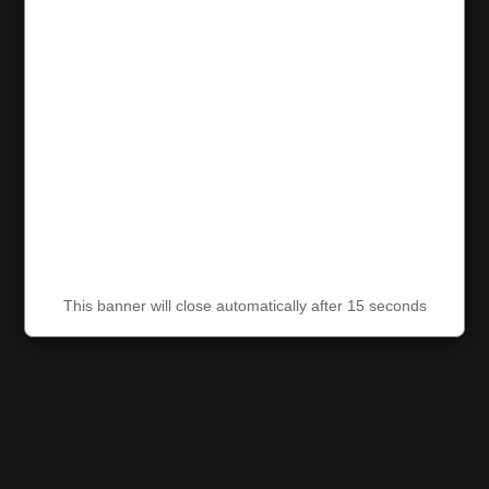
This banner will close automatically after 15 seconds
This banner will close automatically after 15 seconds