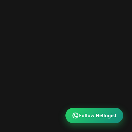
Follow Hellogist