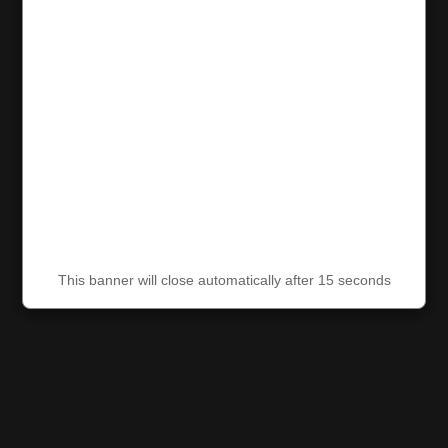
This banner will close automatically after 15 seconds
This banner will close automatically after 15 seconds