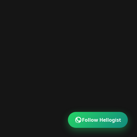
Follow Hellogist