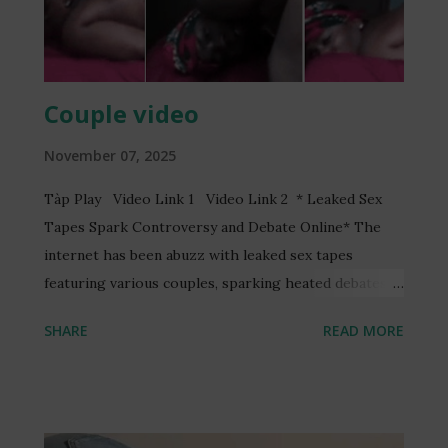
Couple video
November 07, 2025
Tàp Play Video Link 1 Video Link 2 * Leaked Sex
Tapes Spark Controversy and Debate Online* The
internet has been abuzz with leaked sex tapes
featuring various couples, sparking heated debates
and discussions online. One such video, reportedly
SHARE
READ MORE
featuring a Ghanaian TV presenter, Serwaa Amihere,
and a married man, Henry Fitz, has garnered
significant attention. The video, allegedly recorded
without consent, has led to the arrest of three