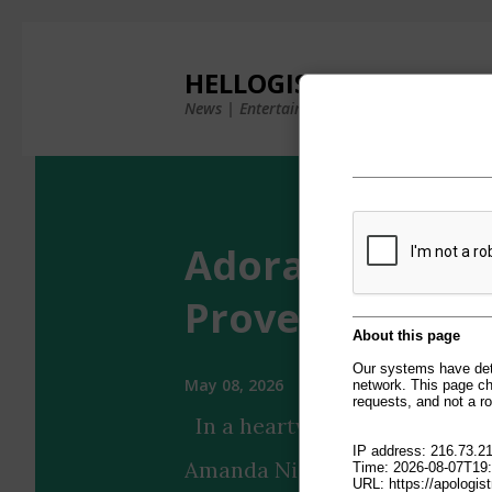
×
HELLOGISTS
News | Entertainment | Photos & Videos
Adorable Aman
Proves It Has 'B
May 08, 2026
In a heartwarming Instagram 
Amanda Nicole's puppy showca