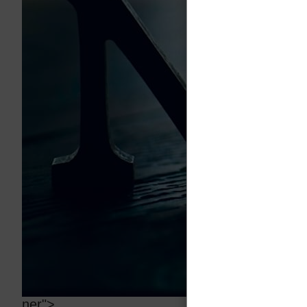
ner">