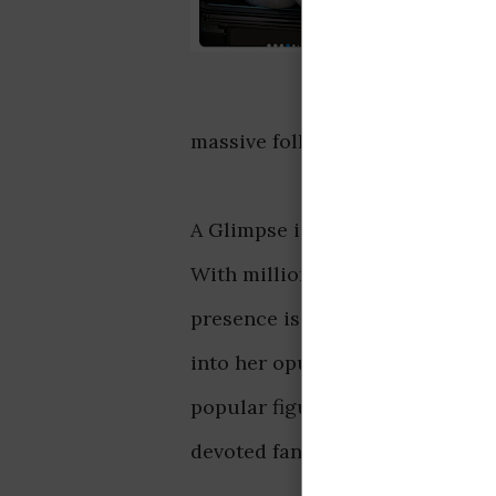
massive following, highlight th
A Glimpse into Her Opulent Lif
With millions of followers hang
presence is nothing short of imp
into her opulent lifestyle, from
popular figure, she's always in 
devoted fans.