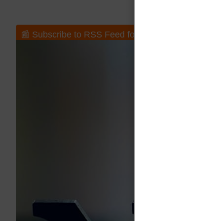
📰 Subscribe to RSS Feed for New Posts