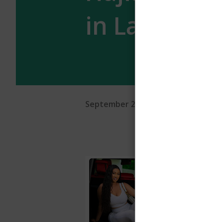
in Latest P
September 26, 2025