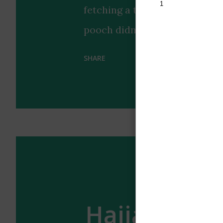
fetching a tennis ball that pe
pooch didn't just bring any 
look, earning praise for its "b
SHARE
highlights the special bond 
with a touch of style coordin
us why dogs remain humanity's
occasionally surprisingly coo
enough of the wholesome vibe
ultimate accessory? 🐶🎾
Hajia4reall