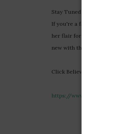
Stay Tuned for More Updates fr
If you're a fan of Hajia4reall, 
her flair for showcasing her lux
new with this social media sens
Click Believe to see all the pho
https://www.instagram.com/p