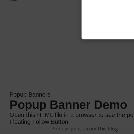
Popup Banners
Popup Banner Demo
Open this HTML file in a browser to see the po
Floating Follow Button
Popular posts from this blog